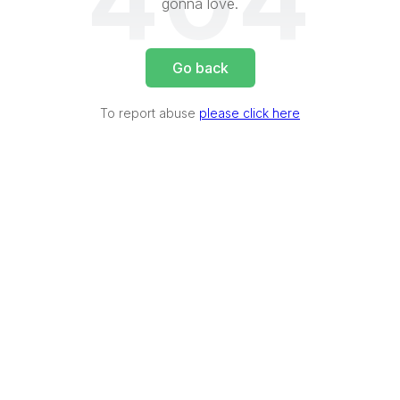
404
gonna love.
Go back
To report abuse
please click here